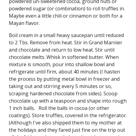
powdered un-sweetened cocoa, ground nuts or 
powdered sugar (or combination) to roll truffles in. 
Maybe even a little chili or cinnamon or both for a 
Mayan flavor.
Boil cream in a small heavy saucepan until reduced 
to 2 Tbs. Remove from heat. Stir in Grand Marnier 
and chocolate and return to low heat. Stir until 
chocolate melts. Whisk in softened butter. When 
mixture is smooth, pour into shallow bowl and 
refrigerate until firm, about 40 minutes (I hasten 
the process by putting metal bowl in freezer and 
taking out and stirring every 5 minutes or so, 
scraping hardened chocolate from sides). Scoop 
chocolate up with a teaspoon and shape into rough 
1 inch balls.   Roll the balls in cocoa (or other 
coatings). Store truffles, covered in the refrigerator. 
(Although I've also shipped them to my mother at 
the holidays and they fared just fine on the trip out 