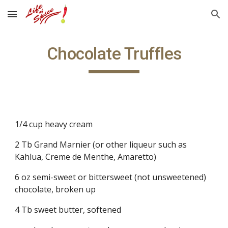
Skip to main content
Skip to navigation
Chocolate Truffles
1/4 cup heavy cream
2 Tb Grand Marnier (or other liqueur such as 
Kahlua, Creme de Menthe, Amaretto)
6 oz semi-sweet or bittersweet (not unsweetened) 
chocolate, broken up
4 Tb sweet butter, softened