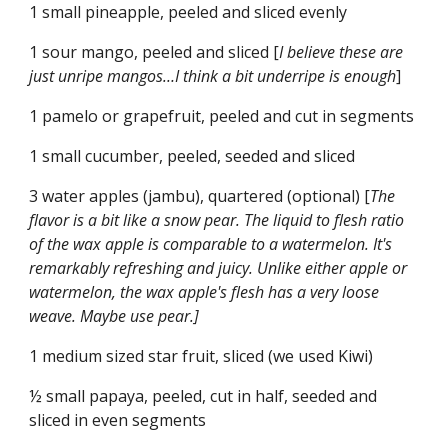
1 small pineapple, peeled and sliced evenly
1 sour mango, peeled and sliced [
I believe these are 
just unripe mangos…I think a bit underripe is enough
]
1 pamelo or grapefruit, peeled and cut in segments
1 small cucumber, peeled, seeded and sliced
3 water apples (jambu), quartered (optional) [
The 
flavor is a bit like a snow pear. The liquid to flesh ratio 
of the wax apple is comparable to a watermelon. It's 
remarkably refreshing and juicy. Unlike either apple or 
watermelon, the wax apple's flesh has a very loose 
weave. Maybe use pear.]
1 medium sized star fruit, sliced (we used Kiwi)
½ small papaya, peeled, cut in half, seeded and 
sliced in even segments