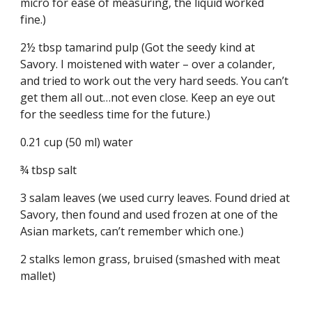
micro for ease of measuring, the liquid worked 
fine.)
2½ tbsp tamarind pulp (Got the seedy kind at 
Savory. I moistened with water – over a colander, 
and tried to work out the very hard seeds. You can’t 
get them all out…not even close. Keep an eye out 
for the seedless time for the future.)
0.21 cup (50 ml) water
¾ tbsp salt
3 salam leaves (we used curry leaves. Found dried at 
Savory, then found and used frozen at one of the 
Asian markets, can’t remember which one.)
2 stalks lemon grass, bruised (smashed with meat 
mallet)