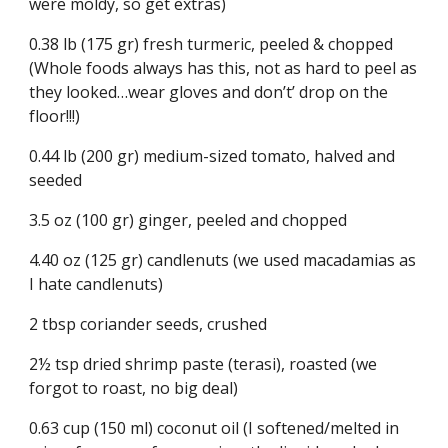
were moldy, so get extras)
0.38 lb (175 gr) fresh turmeric, peeled & chopped 
(Whole foods always has this, not as hard to peel as 
they looked…wear gloves and don’t’ drop on the 
floor!!!)
0.44 lb (200 gr) medium-sized tomato, halved and 
seeded
3.5 oz (100 gr) ginger, peeled and chopped
4.40 oz (125 gr) candlenuts (we used macadamias as 
I hate candlenuts)
2 tbsp coriander seeds, crushed
2½ tsp dried shrimp paste (terasi), roasted (we 
forgot to roast, no big deal)
0.63 cup (150 ml) coconut oil (I softened/melted in 