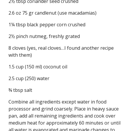
2½ tbsp coriander seed crushed
2.6 oz 75 gr candlenut (use macadamias)
1¼ tbsp black pepper corn crushed
2½ pinch nutmeg, freshly grated
8 cloves (yes, real cloves…I found another recipe 
with them)
1.5 cup (150 ml) coconut oil
2.5 cup (250) water
¾ tbsp salt
Combine all ingredients except water in food 
processor and grind coarsely. Place in heavy sauce 
pan, add all remaining ingredients and cook over 
medium heat for approximately 60 minutes or until 
all water is evaporated and marinade changes to 