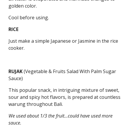
golden color.
Cool before using.
RICE
Just make a simple Japanese or Jasmine in the rice 
cooker.
RUJAK 
(Vegetable & Fruits Salad With Palm Sugar 
Sauce)
This popular snack, in intriguing mixture of sweet, 
sour and spicy hot flavors, is prepared at countless 
warung throughout Bali.
We used about 1/3 the fruit…could have used more 
sauce.