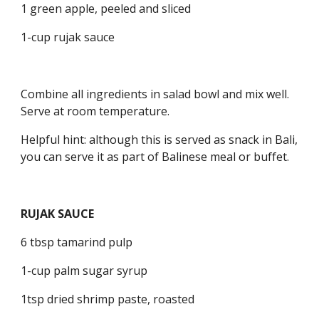
1 green apple, peeled and sliced
1-cup rujak sauce
Combine all ingredients in salad bowl and mix well. 
Serve at room temperature.
Helpful hint: although this is served as snack in Bali, 
you can serve it as part of Balinese meal or buffet.
RUJAK SAUCE
6 tbsp tamarind pulp
1-cup palm sugar syrup
1tsp dried shrimp paste, roasted