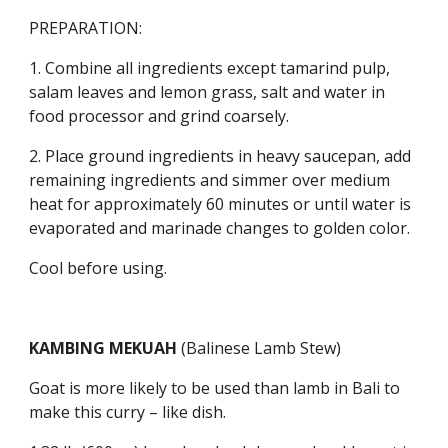
PREPARATION:
1. Combine all ingredients except tamarind pulp, 
salam leaves and lemon grass, salt and water in 
food processor and grind coarsely.
2. Place ground ingredients in heavy saucepan, add 
remaining ingredients and simmer over medium 
heat for approximately 60 minutes or until water is 
evaporated and marinade changes to golden color.
Cool before using.
KAMBING MEKUAH 
(Balinese Lamb Stew)
Goat is more likely to be used than lamb in Bali to 
make this curry – like dish.