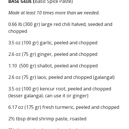
BASE GEDE (
Basic Spice Paste)
Made at least 10 times more than we needed.
0.66 lb (300 gr) large red chili halved, seeded and 
chopped
3.5 oz (100 gr) garlic, peeled and chopped
2.6 oz (75 gr) ginger, peeled and chopped
1.10  (500 gr) shallot, peeled and chopped
2.6 oz (75 gr) laos, peeled and chopped (galangal)
3.5 oz (100 gr) kencur root, peeled and chopped 
(lesser galangal, can use it or ginger)
6.17 oz (175 gr) fresh turmeric, peeled and chopped
2½ tbsp dried shrimp paste, roasted