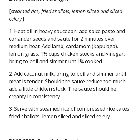
[
steamed rice, fried shallots, lemon sliced and sliced 
celery
.]
1. Heat oil in heavy saucepan, add spice paste and 
coriander seeds and sauté for 2 minutes over 
medium heat. Add lamb, cardamom (kapulaga), 
lemon grass, 1½ cups chicken stocks and vinegar, 
bring to boil and simmer until ¾ cooked.
2. Add coconut milk, bring to boil and simmer until 
meat is tender. Should the sauce reduce too much, 
add a little chicken stock. The sauce should be 
creamy in consistency.
3. Serve with steamed rice of compressed rice cakes, 
fried shallots, lemon sliced and sliced celery.