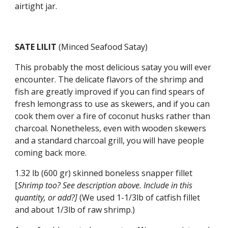
airtight jar.
SATE LILIT 
(Minced Seafood Satay)
This probably the most delicious satay you will ever 
encounter. The delicate flavors of the shrimp and 
fish are greatly improved if you can find spears of 
fresh lemongrass to use as skewers, and if you can 
cook them over a fire of coconut husks rather than 
charcoal. Nonetheless, even with wooden skewers 
and a standard charcoal grill, you will have people 
coming back more.
1.32 lb (600 gr) skinned boneless snapper fillet 
[
Shrimp too? See description above. Include in this 
quantity, or add?] 
(We used
1-1/3lb of catfish fillet 
and about 1/3lb of raw shrimp.)