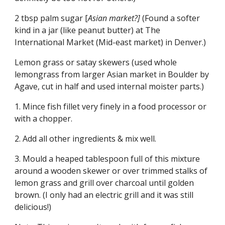
2 tbsp palm sugar [
Asian market?]
 (Found a softer 
kind in a jar (like peanut butter) at The 
International Market (Mid-east market) in Denver.)
Lemon grass or satay skewers (used whole 
lemongrass from larger Asian market in Boulder by 
Agave, cut in half and used internal moister parts.)
1. Mince fish fillet very finely in a food processor or 
with a chopper.
2. Add all other ingredients & mix well.
3. Mould a heaped tablespoon full of this mixture 
around a wooden skewer or over trimmed stalks of 
lemon grass and grill over charcoal until golden 
brown. (I only had an electric grill and it was still 
delicious!)