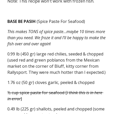
Note: This recipe won't work with frozen fish.
BASE BE PASIH 
(Spice Paste For Seafood)
This makes TONS of spice paste…maybe 10 times more 
than you need. We froze it and I’ll be happy to make the 
fish over and over again
!
0.99 lb (450 gr) large red chilies, seeded & chopped 
(used red and green poblanos from the Mexican 
market on the corner of Bluff, kitty corner from 
Rallysport. They were much hotter than I expected.)
1.76 oz (50 gr) cloves garlic, peeled & chopped
½ cup spice paste for seafood [
I think this is in here 
in error
]
0.49 lb (225 gr) shallots, peeled and chopped (some 