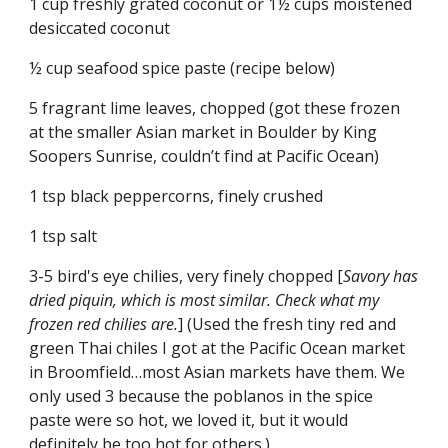
1 cup freshly grated coconut or 1½ cups moistened 
desiccated coconut
½ cup seafood spice paste (recipe below)
5 fragrant lime leaves, chopped (got these frozen 
at the smaller Asian market in Boulder by King 
Soopers Sunrise, couldn’t find at Pacific Ocean)
1 tsp black peppercorns, finely crushed
1 tsp salt
3-5 bird's eye chilies, very finely chopped [
Savory has 
dried piquin, which is most similar. Check what my 
frozen red chilies are.
] (Used the fresh tiny red and 
green Thai chiles I got at the Pacific Ocean market 
in Broomfield…most Asian markets have them. We 
only used 3 because the poblanos in the spice 
paste were so hot, we loved it, but it would 
definitely be too hot for others.)