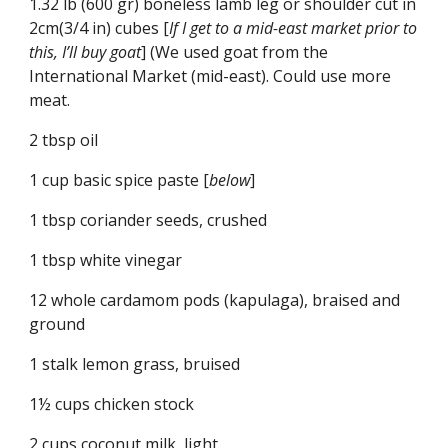
1.32 lb (600 gr) boneless lamb leg or shoulder cut in 
2cm(3/4 in) cubes [
If I get to a mid-east market prior to 
this, I’ll buy goat
] (We used goat from the 
International Market (mid-east). Could use more 
meat.
2 tbsp oil
1 cup basic spice paste [
below
]
1 tbsp coriander seeds, crushed
1 tbsp white vinegar
12 whole cardamom pods (kapulaga), braised and 
ground
1 stalk lemon grass, bruised
1½ cups chicken stock
2 cups coconut milk, light