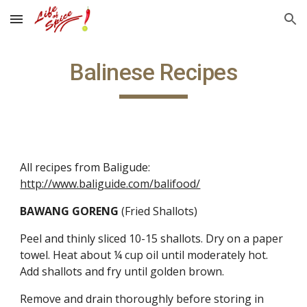
Skip to main content
Skip to navigation
Balinese Recipes
All recipes from Baligude:  
http://www.baliguide.com/balifood/
BAWANG GORENG 
(Fried Shallots)
Peel and thinly sliced 10-15 shallots. Dry on a paper 
towel. Heat about ¼ cup oil until moderately hot. 
Add shallots and fry until golden brown.
Remove and drain thoroughly before storing in 